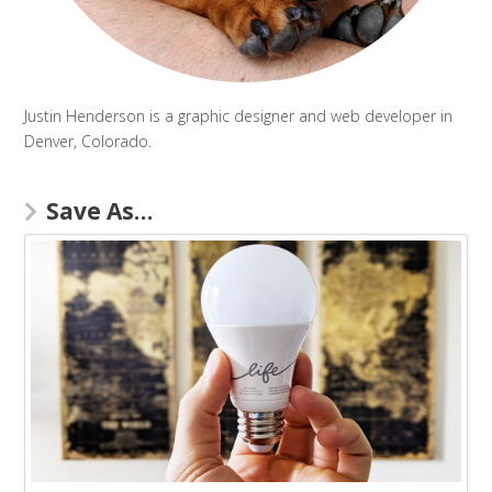
Justin Henderson is a graphic designer and web developer in
Denver, Colorado.
Save As…