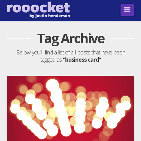
Nav
Tag Archive
Below you'll find a list of all posts that have been
tagged as
“business card”