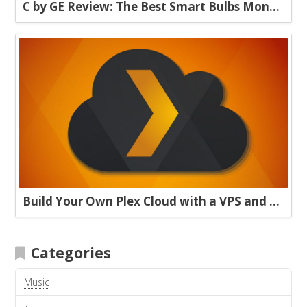
C by GE Review: The Best Smart Bulbs Money Can Buy
Build Your Own Plex Cloud with a VPS and Plexdrive
Categories
Music