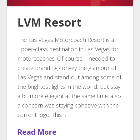
LVM Resort
The Las Vegas Motorcoach Resort is an
upper-class destination in Las Vegas for
motorcoaches. Of course, I needed to
create branding convey the glamour of
Las Vegas and stand out among some of
the brightest lights in the world, but stay
a bit more elegant at the same time; also
a concern was staying cohesive with the
current logo. This …
Read More