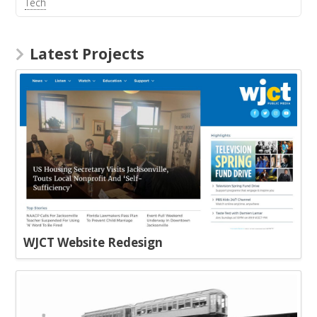
Tech
Latest Projects
WJCT Website Redesign