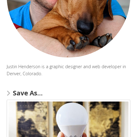
Justin Henderson is a graphic designer and web developer in
Denver, Colorado.
Save As…