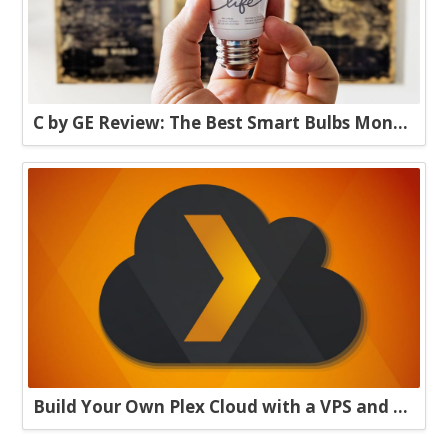
C by GE Review: The Best Smart Bulbs Money Can Buy
Build Your Own Plex Cloud with a VPS and Plexdrive