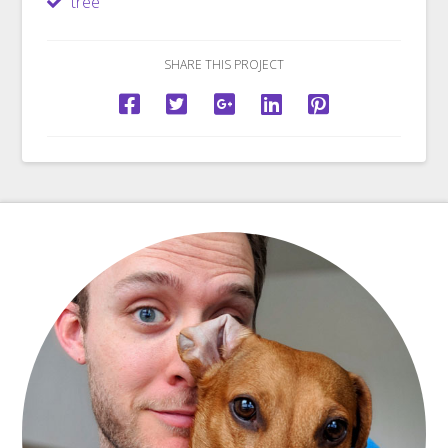
tree
SHARE THIS PROJECT