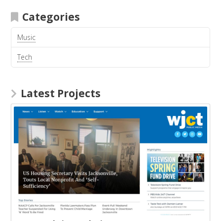
Categories
Music
Tech
Latest Projects