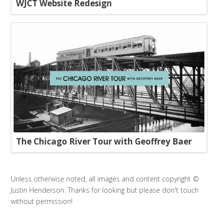
WJCT Website Redesign
The Chicago River Tour with Geoffrey Baer
Unless otherwise noted, all images and content copyright ©
Justin Henderson. Thanks for looking but please don't touch
without permission!