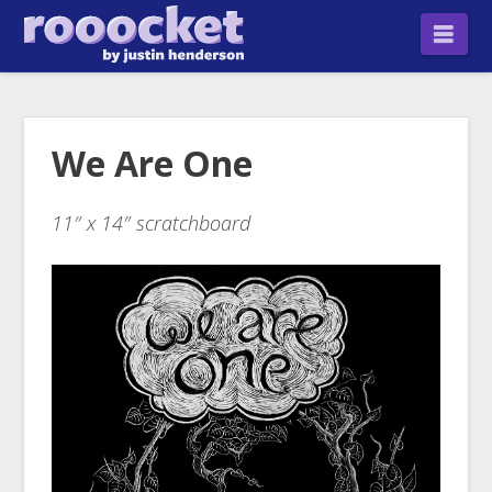
Nav
We Are One
11″ x 14″ scratchboard