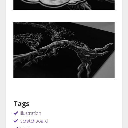
Tags
illustration
scratchboard