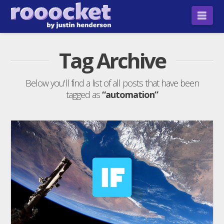
Nav
Tag Archive
Below you'll find a list of all posts that have been
tagged as
“automation”