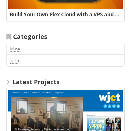
Build Your Own Plex Cloud with a VPS and Plexdrive
Categories
Music
Tech
Latest Projects