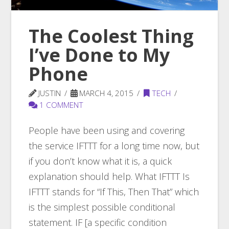
The Coolest Thing
I’ve Done to My
Phone
JUSTIN
MARCH 4, 2015
TECH
1 COMMENT
People have been using and covering
the service IFTTT for a long time now, but
if you don’t know what it is, a quick
explanation should help. What IFTTT Is
IFTTT stands for “If This, Then That” which
is the simplest possible conditional
statement. IF [a specific condition