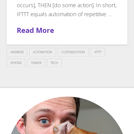
occurs], THEN [do some action]. In short,
IFTTT equals automation of repetitive …
Read More
ANDROID
AUTOMATION
CUSTOMIZATION
IFTTT
IPHONE
TASKER
TECH