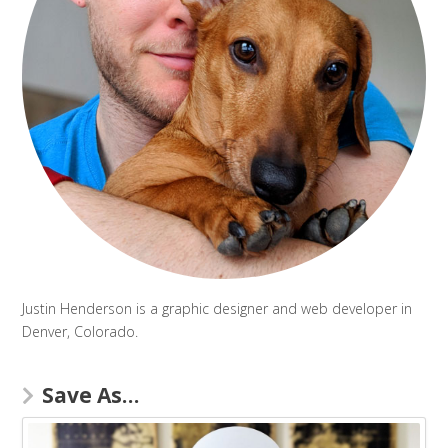
Justin Henderson is a graphic designer and web developer in
Denver, Colorado.
Save As…