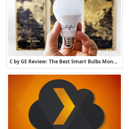
C by GE Review: The Best Smart Bulbs Money Can Buy