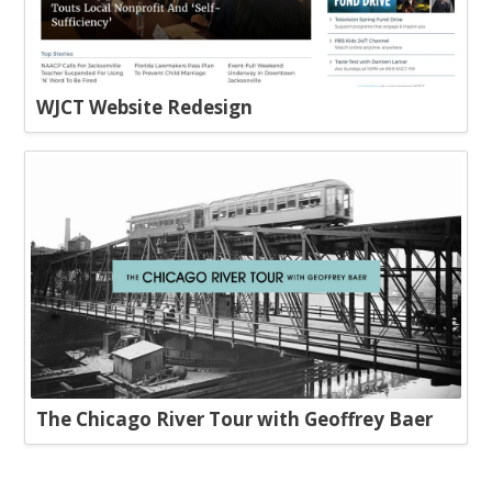
WJCT Website Redesign
The Chicago River Tour with Geoffrey Baer