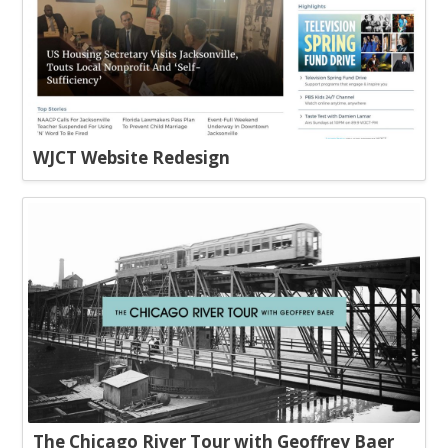
WJCT Website Redesign
The Chicago River Tour with Geoffrey Baer