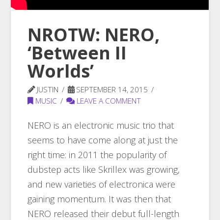
NROTW: NERO,
‘Between II
Worlds’
JUSTIN
SEPTEMBER 14, 2015
MUSIC
LEAVE A COMMENT
NERO is an electronic music trio that
seems to have come along at just the
right time: in 2011 the popularity of
dubstep acts like Skrillex was growing,
and new varieties of electronica were
gaining momentum. It was then that
NERO released their debut full-length