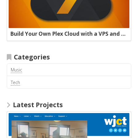
Build Your Own Plex Cloud with a VPS and Plexdrive
Categories
Music
Tech
Latest Projects