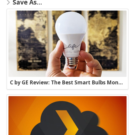
Save As…
C by GE Review: The Best Smart Bulbs Money Can Buy