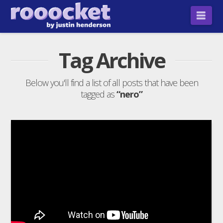
Nav
Tag Archive
Below you'll find a list of all posts that have been
tagged as
“nero”