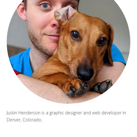
Justin Henderson is a graphic designer and web developer in
Denver, Colorado.