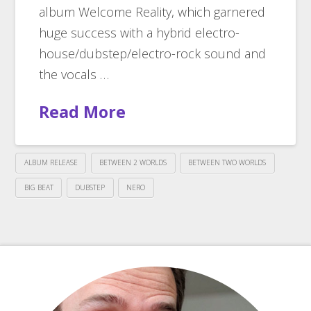
album Welcome Reality, which garnered
huge success with a hybrid electro-
house/dubstep/electro-rock sound and
the vocals …
Read More
ALBUM RELEASE
BETWEEN 2 WORLDS
BETWEEN TWO WORLDS
BIG BEAT
DUBSTEP
NERO