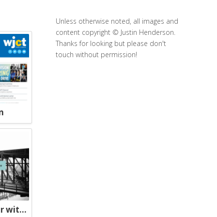
Unless otherwise noted, all images and
content copyright © Justin Henderson.
Thanks for looking but please don't
touch without permission!
n
The Chicago River Tour with Geoffrey Baer