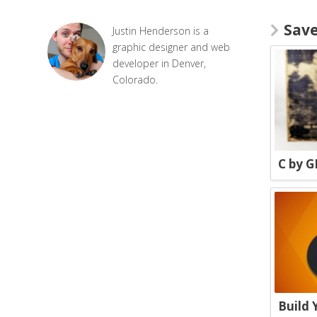
Sav
Justin Henderson is a
graphic designer and web
developer in Denver,
Colorado.