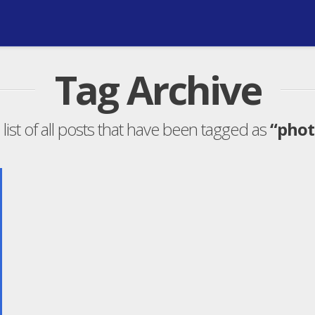
Tag Archive
 list of all posts that have been tagged as
“phot