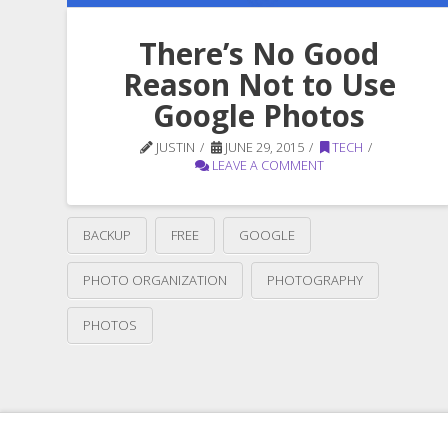
There’s No Good
Reason Not to Use
Google Photos
JUSTIN
JUNE 29, 2015
TECH
LEAVE A COMMENT
BACKUP
FREE
GOOGLE
PHOTO ORGANIZATION
PHOTOGRAPHY
PHOTOS