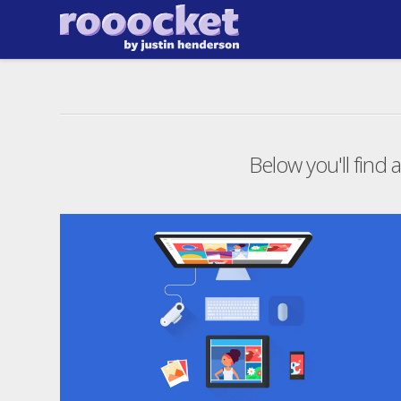
Below you'll find a