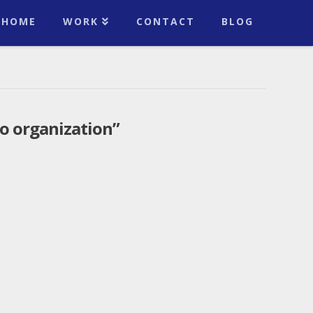
HOME
WORK
CONTACT
BLOG
o organization”