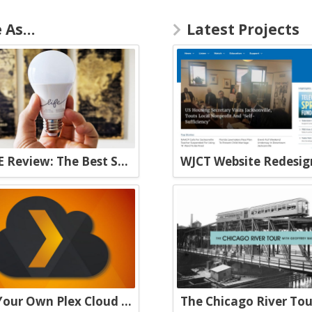
e As…
Latest Projects
C by GE Review: The Best Smart Bulbs Money Can Buy
WJCT Website Redesig
Build Your Own Plex Cloud with a VPS and Plexdrive